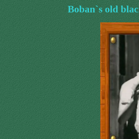
Boban`s old bla