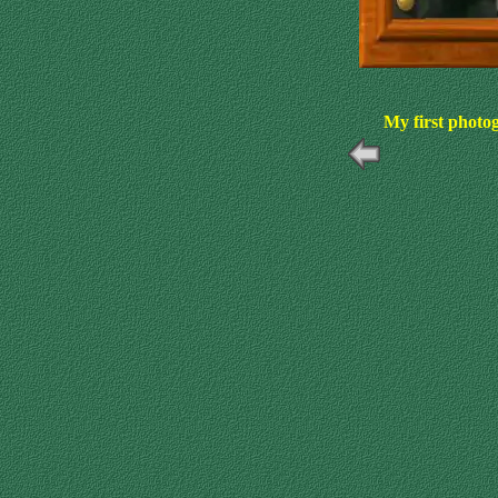
My first photo