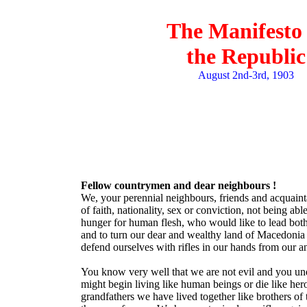
The Manifesto 
the Republic
August 2nd-3rd, 1903
Fellow countrymen and dear neighbours !
We, your perennial neighbours, friends and acquainta
of faith, nationality, sex or conviction, not being a
hunger for human flesh, who would like to lead both 
and to turn our dear and wealthy land of Macedonia 
defend ourselves with rifles in our hands from our 
You know very well that we are not evil and you under
might begin living like human beings or die like her
grandfathers we have lived together like brothers of