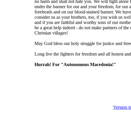
no harm and shall not hate you. We will fight alone b
under the banner for our and your freedom, for our a
foreheads and on our blood-stained banner. We have 
consider us as your brothers, too, if you wish us wel
and if you are faithful and worthy sons of our mothe
be a great help indeed - do not make partners of the
Christian villages!
May God bless our holy struggle for justice and fre
Long live the fighters for freedom and all honest a
Hurrah! For "Autonomous Macedonia!"
Version 