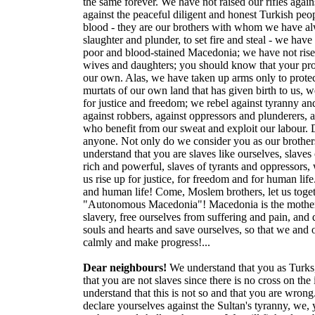
the same forever. We have not raised our rifles again
against the peaceful diligent and honest Turkish peop
blood - they are our brothers with whom we have alw
slaughter and plunder, to set fire and steal - we ha
poor and blood-stained Macedonia; we have not risen 
wives and daughters; you should know that your prope
our own. Alas, we have taken up arms only to protect
murtats of our own land that has given birth to us, w
for justice and freedom; we rebel against tyranny and
against robbers, against oppressors and plunderers, 
who benefit from our sweat and exploit our labour. D
anyone. Not only do we consider you as our brothers,
understand that you are slaves like ourselves, slaves 
rich and powerful, slaves of tyrants and oppressors,
us rise up for justice, for freedom and for human life.
and human life! Come, Moslem brothers, let us toge
"Autonomous Macedonia"! Macedonia is the mother of 
slavery, free ourselves from suffering and pain, and d
souls and hearts and save ourselves, so that we and 
calmly and make progress!...
Dear neighbours!
We understand that you as Turks,
that you are not slaves since there is no cross on the
understand that this is not so and that you are wron
declare yourselves against the Sultan's tyranny, we,